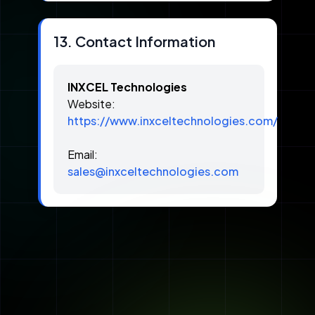
13. Contact Information
INXCEL Technologies
Website:
https://www.inxceltechnologies.com/
Email:
sales@inxceltechnologies.com