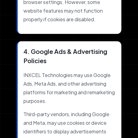
browser settings. However, some
website features may not function
properly if cookies are disabled.
4. Google Ads & Advertising
Policies
INXCEL Technologies may use Google
Ads, Meta Ads, and other advertising
platforms for marketing and remarketing
purposes.
Third-party vendors, including Google
and Meta, may use cookies or device
identifiers to display advertisements