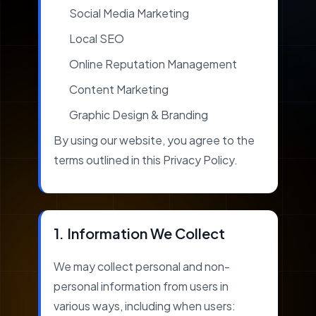
Social Media Marketing
Local SEO
Online Reputation Management
Content Marketing
Graphic Design & Branding
By using our website, you agree to the
terms outlined in this Privacy Policy.
1. Information We Collect
We may collect personal and non-
personal information from users in
various ways, including when users: