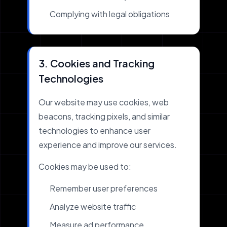
Complying with legal obligations
3. Cookies and Tracking
Technologies
Our website may use cookies, web
beacons, tracking pixels, and similar
technologies to enhance user
experience and improve our services.
Cookies may be used to:
Remember user preferences
Analyze website traffic
Measure ad performance