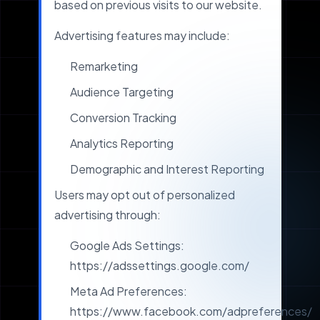
based on previous visits to our website.
Advertising features may include:
Remarketing
Audience Targeting
Conversion Tracking
Analytics Reporting
Demographic and Interest Reporting
Users may opt out of personalized
advertising through:
Google Ads Settings:
https://adssettings.google.com/
Meta Ad Preferences:
https://www.facebook.com/adpreferences/