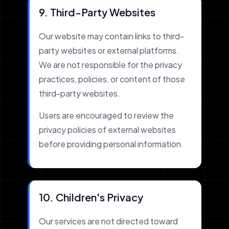
9. Third-Party Websites
Our website may contain links to third-
party websites or external platforms.
We are not responsible for the privacy
practices, policies, or content of those
third-party websites.
Users are encouraged to review the
privacy policies of external websites
before providing personal information.
10. Children's Privacy
Our services are not directed toward