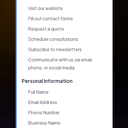
Visit our website
Fill out contact forms
Request a quote
Schedule consultations
Subscribe to newsletters
Communicate with us via email,
phone, or social media
Personal Information
Full Name
Email Address
Phone Number
Business Name