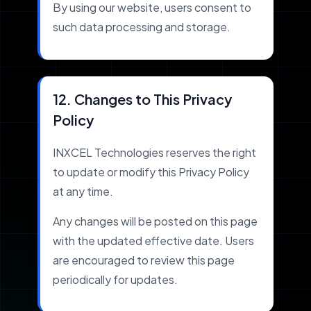
By using our website, users consent to
such data processing and storage.
12. Changes to This Privacy
Policy
INXCEL Technologies reserves the right
to update or modify this Privacy Policy
at any time.
Any changes will be posted on this page
with the updated effective date. Users
are encouraged to review this page
periodically for updates.