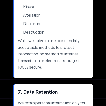
Misuse
Alteration
Disclosure
Destruction
While we strive to use commercially
acceptable methods to protect
information, no method of internet
transmission or electronic storage is
100% secure.
7. Data Retention
We retain personal information only for