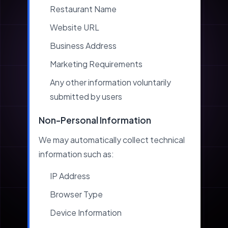
Restaurant Name
Website URL
Business Address
Marketing Requirements
Any other information voluntarily
submitted by users
Non-Personal Information
We may automatically collect technical
information such as:
IP Address
Browser Type
Device Information