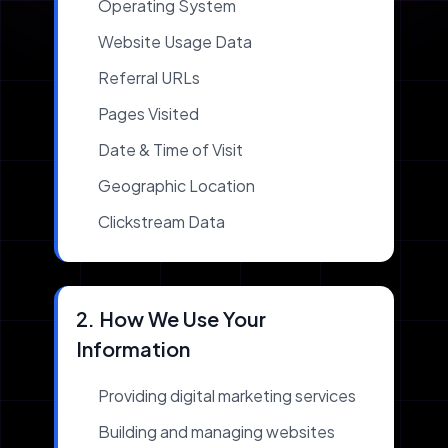
Operating System
Website Usage Data
Referral URLs
Pages Visited
Date & Time of Visit
Geographic Location
Clickstream Data
2. How We Use Your
Information
Providing digital marketing services
Building and managing websites