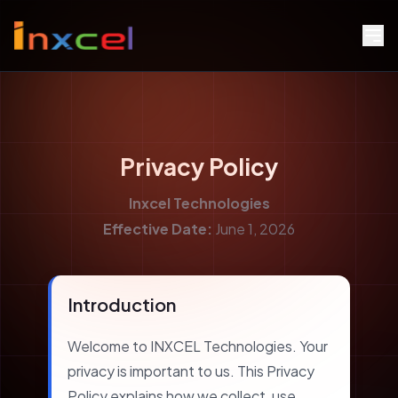
Privacy Policy
Inxcel Technologies
Effective Date:
June 1, 2026
Introduction
Welcome to INXCEL Technologies. Your
privacy is important to us. This Privacy
Policy explains how we collect, use,