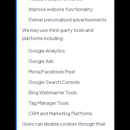
Improve website functionality
Deliver personalized advertisements
We may use third-party tools and
platforms including:
Google Analytics
Google Ads
Meta/Facebook Pixel
Google Search Console
Bing Webmaster Tools
Tag Manager Tools
CRM and Marketing Platforms
Users can disable cookies through their