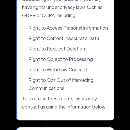
have rights under privacy laws such as
GDPR or CCPA, including:
Right to Access Personal Information
Right to Correct Inaccurate Data
Right to Request Deletion
Right to Object to Processing
Right to Withdraw Consent
Right to Opt Out of Marketing
Communications
To exercise these rights, users may
contact us using the information below.