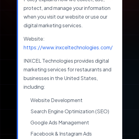
protect, and manage your information
when you visit our website or use our
digital marketing services.
Website:
https://www.inxceltechnologies.com/
INXCEL Technologies provides digital
marketing services for restaurants and
businesses in the United States,
including:
Website Development
Search Engine Optimization (SEO)
Google Ads Management
Facebook & Instagram Ads