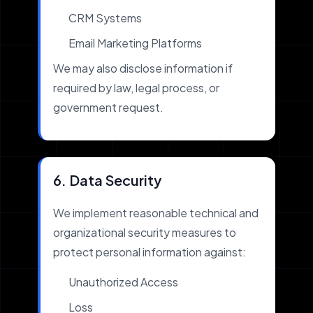
CRM Systems
Email Marketing Platforms
We may also disclose information if
required by law, legal process, or
government request.
6. Data Security
We implement reasonable technical and
organizational security measures to
protect personal information against:
Unauthorized Access
Loss