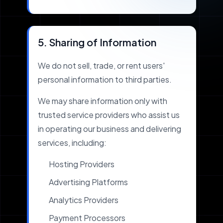
5. Sharing of Information
We do not sell, trade, or rent users'
personal information to third parties.
We may share information only with
trusted service providers who assist us
in operating our business and delivering
services, including:
Hosting Providers
Advertising Platforms
Analytics Providers
Payment Processors