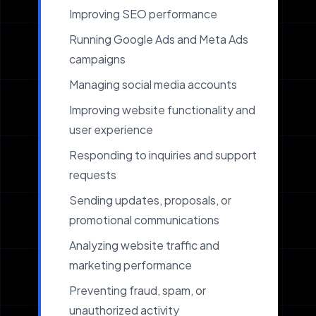
Improving SEO performance
Running Google Ads and Meta Ads
campaigns
Managing social media accounts
Improving website functionality and
user experience
Responding to inquiries and support
requests
Sending updates, proposals, or
promotional communications
Analyzing website traffic and
marketing performance
Preventing fraud, spam, or
unauthorized activity