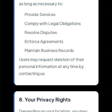
as long as necessary to:
Provide Services
Comply with Legal Obligations
Resolve Disputes
Enforce Agreements
Maintain Business Records
Users may request deletion of their
personal information at any time by
contacting us.
8. Your Privacy Rights
Depending on your location, you may