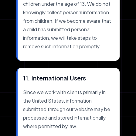
children under the age of 13. We do not
knowingly collect personal information
from children. If we become aware that
a child has submitted personal
information, we will take steps to
remove such information promptly.
11. International Users
Since we work with clients primarily in
the United States, information
submitted through our website may be
processed and stored internationally
where permitted by law.